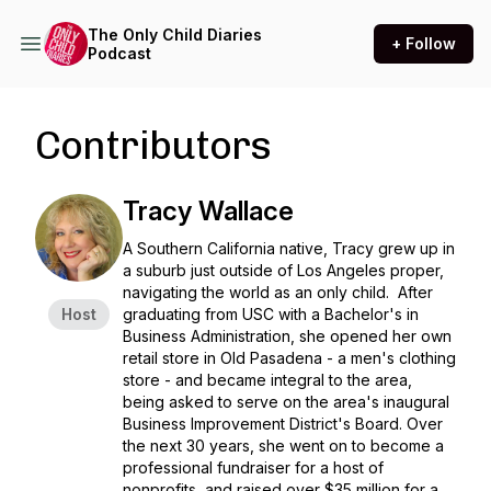
The Only Child Diaries
+ Follow
Podcast
Contributors
Tracy Wallace
A Southern California native, Tracy grew up in
a suburb just outside of Los Angeles proper,
navigating the world as an only child. After
Host
graduating from USC with a Bachelor's in
Business Administration, she opened her own
retail store in Old Pasadena - a men's clothing
store - and became integral to the area,
being asked to serve on the area's inaugural
Business Improvement District's Board. Over
the next 30 years, she went on to become a
professional fundraiser for a host of
nonprofits, and raised over $35 million for a