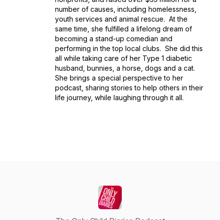
number of causes, including homelessness,
youth services and animal rescue. At the
same time, she fulfilled a lifelong dream of
becoming a stand-up comedian and
performing in the top local clubs. She did this
all while taking care of her Type 1 diabetic
husband, bunnies, a horse, dogs and a cat.
She brings a special perspective to her
podcast, sharing stories to help others in their
life journey, while laughing through it all.