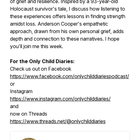
of grief and resilience. Inspired by a 93-year-old
Holocaust survivor's tale, I discuss how listening to
these experiences offers lessons in finding strength
amidst loss. Anderson Cooper's empathetic
approach, drawn from his own personal grief, adds
depth and connection to these narratives. I hope
you'll join me this week.
For the Only Child Diaries:
Check us out on Facebook
https://www.facebook.com/onlychilddiariespodcast/
or
Instagram
https://www.instagram.com/onlychilddiaries/
and
now on Threads
https://www.threads.net/@onlychilddiaries