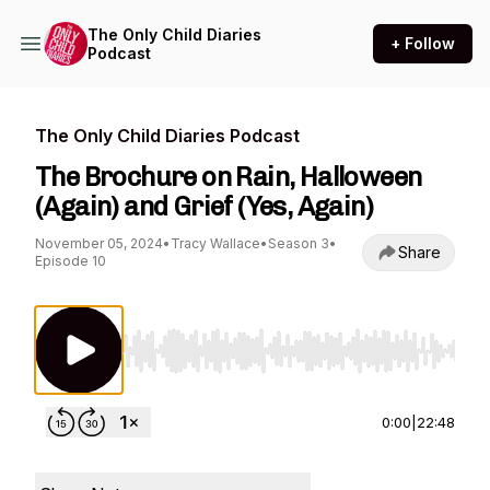
The Only Child Diaries
+ Follow
Podcast
The Only Child Diaries Podcast
The Brochure on Rain, Halloween
(Again) and Grief (Yes, Again)
November 05, 2024
•
Tracy Wallace
•
Season 3
•
Share
Episode 10
Use Left/Right to seek, Home/End to jump to st
0:00
|
22:48