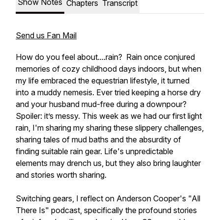
Show Notes
Chapters
Transcript
Send us Fan Mail
How do you feel about....rain? Rain once conjured
memories of cozy childhood days indoors, but when
my life embraced the equestrian lifestyle, it turned
into a muddy nemesis. Ever tried keeping a horse dry
and your husband mud-free during a downpour?
Spoiler: it’s messy. This week as we had our first light
rain, I'm sharing my sharing these slippery challenges,
sharing tales of mud baths and the absurdity of
finding suitable rain gear. Life's unpredictable
elements may drench us, but they also bring laughter
and stories worth sharing.
Switching gears, I reflect on Anderson Cooper's "All
There Is" podcast, specifically the profound stories