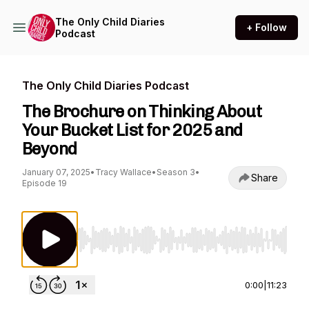
The Only Child Diaries
+ Follow
Podcast
The Only Child Diaries Podcast
The Brochure on Thinking About
Your Bucket List for 2025 and
Beyond
January 07, 2025
•
Tracy Wallace
•
Season 3
•
Share
Episode 19
Use Left/Right to seek, Home/End to jump to st
0:00
|
11:23