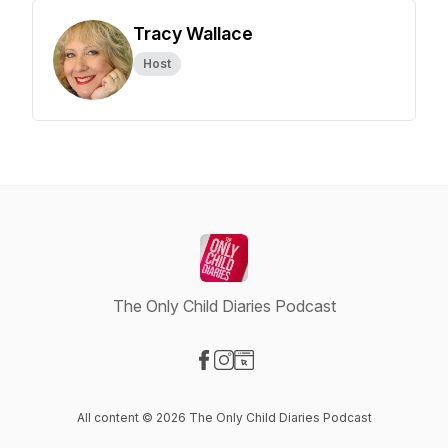
Tracy Wallace
Host
The Only Child Diaries Podcast
Visit our Facebook page
Visit our Instagram page
Visit our Website page
All content © 2026 The Only Child Diaries Podcast