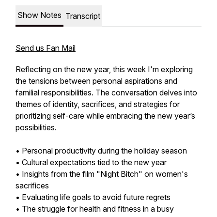
Show Notes
Transcript
Send us Fan Mail
Reflecting on the new year, this week I'm exploring
the tensions between personal aspirations and
familial responsibilities. The conversation delves into
themes of identity, sacrifices, and strategies for
prioritizing self-care while embracing the new year’s
possibilities.
• Personal productivity during the holiday season
• Cultural expectations tied to the new year
• Insights from the film "Night Bitch" on women's
sacrifices
• Evaluating life goals to avoid future regrets
• The struggle for health and fitness in a busy