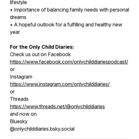
lifestyle
• Importance of balancing family needs with personal
dreams
• A hopeful outlook for a fulfilling and healthy new
year
For the Only Child Diaries:
Check us out on Facebook
https://www.facebook.com/onlychilddiariespodcast/
or
Instagram
https://www.instagram.com/onlychilddiaries/
or
Threads
https://www.threads.net/@onlychilddiaries
and now on
Bluesky
@onlychilddiaries.bsky.social