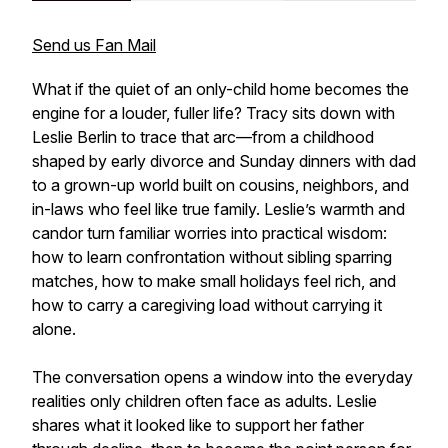
Send us Fan Mail
What if the quiet of an only-child home becomes the
engine for a louder, fuller life? Tracy sits down with
Leslie Berlin to trace that arc—from a childhood
shaped by early divorce and Sunday dinners with dad
to a grown-up world built on cousins, neighbors, and
in-laws who feel like true family. Leslie’s warmth and
candor turn familiar worries into practical wisdom:
how to learn confrontation without sibling sparring
matches, how to make small holidays feel rich, and
how to carry a caregiving load without carrying it
alone.
The conversation opens a window into the everyday
realities only children often face as adults. Leslie
shares what it looked like to support her father