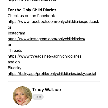
For the Only Child Diaries:
Check us out on Facebook
https://www.facebook.com/onlychilddiariespodcast/
or
Instagram
https://www.instagram.com/onlychilddiaries/
or
Threads
https://www.threads.net/@onlychilddiaries
and on
Bluesky
https://bsky.app/profile/onlychilddiaries.bsky.social
Tracy Wallace
Host