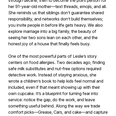
through decline, then to become the point person for
her 91-year-old mother—text threads, emojis, and all.
She reminds us that siblings don’t guarantee shared
responsibility, and networks don’t build themselves;
you invite people in before life gets heavy. We also
explore marriage into a big family, the beauty of
seeing her two sons lean on each other, and the
honest joy of a house that finally feels busy.
One of the most powerful parts of Leslie’s story
centers on food allergies. Two decades ago, finding
safe milk substitutes and nut-free options required
detective work. Instead of staying anxious, she
wrote a children’s book to help kids feel normal and
included, even if that meant showing up with their
own cupcake. It’s a blueprint for turning fear into
service: notice the gap, do the work, and leave
something useful behind. Along the way we trade
comfort picks—Grease, Cars, and cake—and capture