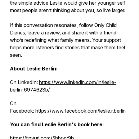
the simple advice Leslie would give her younger self:
most people aren’t thinking about you, so live larger.
If this conversation resonates, follow Only Child
Diaries, leave a review, and share it with a friend
who’s redefining what family means. Your support
helps more listeners find stories that make them feel
seen.
About Leslie Berlin:
On LinkedIn:
https://www.linkedin.com/in/leslie-
berlin-6974623b/
On
Facebook:
https://www.facebook.com/leslie.r.berlin
You can find Leslie Berlin's book here:
https://tinyurl.com/5hbryv9h