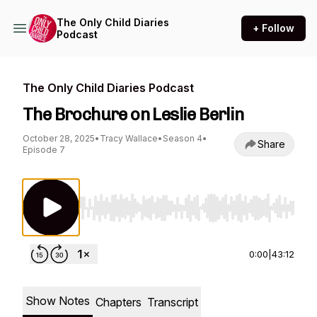
The Only Child Diaries
+ Follow
Podcast
The Only Child Diaries Podcast
The Brochure on Leslie Berlin
October 28, 2025
•
Tracy Wallace
•
Season 4
•
Share
Episode 7
Use Left/Right to seek, Home/End to jump to st
0:00
|
43:12
Show Notes
Chapters
Transcript