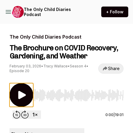
The Only Child Diaries
+ Follow
Podcast
The Only Child Diaries Podcast
The Brochure on COVID Recovery,
Gardening, and Weather
February 03, 2026
•
Tracy Wallace
•
Season 4
•
Share
Episode 20
Use Left/Right to seek, Home/End to jump to st
0:00
|
19:01