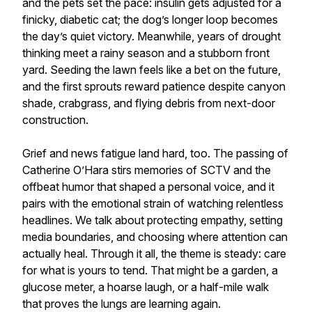
and the pets set the pace: insulin gets adjusted for a
finicky, diabetic cat; the dog’s longer loop becomes
the day’s quiet victory. Meanwhile, years of drought
thinking meet a rainy season and a stubborn front
yard. Seeding the lawn feels like a bet on the future,
and the first sprouts reward patience despite canyon
shade, crabgrass, and flying debris from next-door
construction.
Grief and news fatigue land hard, too. The passing of
Catherine O’Hara stirs memories of SCTV and the
offbeat humor that shaped a personal voice, and it
pairs with the emotional strain of watching relentless
headlines. We talk about protecting empathy, setting
media boundaries, and choosing where attention can
actually heal. Through it all, the theme is steady: care
for what is yours to tend. That might be a garden, a
glucose meter, a hoarse laugh, or a half-mile walk
that proves the lungs are learning again.