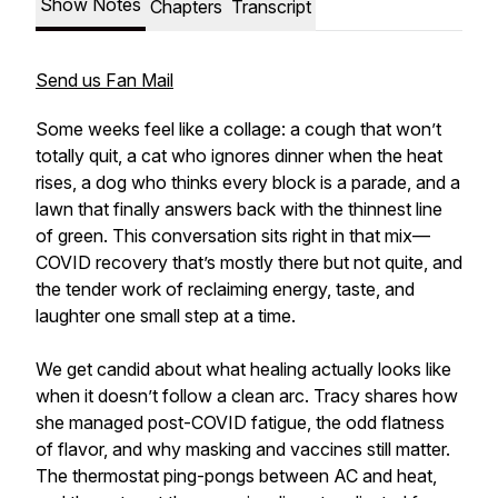
Show Notes
Chapters
Transcript
Send us Fan Mail
Some weeks feel like a collage: a cough that won’t
totally quit, a cat who ignores dinner when the heat
rises, a dog who thinks every block is a parade, and a
lawn that finally answers back with the thinnest line
of green. This conversation sits right in that mix—
COVID recovery that’s mostly there but not quite, and
the tender work of reclaiming energy, taste, and
laughter one small step at a time.
We get candid about what healing actually looks like
when it doesn’t follow a clean arc. Tracy shares how
she managed post-COVID fatigue, the odd flatness
of flavor, and why masking and vaccines still matter.
The thermostat ping-pongs between AC and heat,