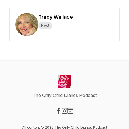
Tracy Wallace
Host
The Only Child Diaries Podcast
Visit our Facebook page
Visit our Instagram page
Visit our Website page
All content © 2026 The Only Child Diaries Podcast