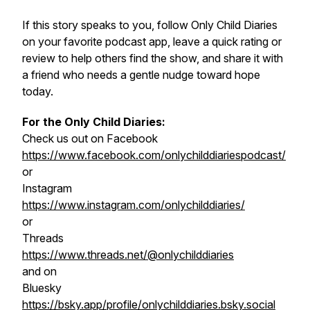
If this story speaks to you, follow Only Child Diaries
on your favorite podcast app, leave a quick rating or
review to help others find the show, and share it with
a friend who needs a gentle nudge toward hope
today.
For the Only Child Diaries:
Check us out on Facebook
https://www.facebook.com/onlychilddiariespodcast/
or
Instagram
https://www.instagram.com/onlychilddiaries/
or
Threads
https://www.threads.net/@onlychilddiaries
and on
Bluesky
https://bsky.app/profile/onlychilddiaries.bsky.social