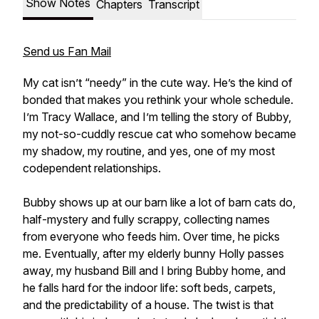
Show Notes
Chapters
Transcript
Send us Fan Mail
My cat isn’t “needy” in the cute way. He’s the kind of
bonded that makes you rethink your whole schedule.
I’m Tracy Wallace, and I’m telling the story of Bubby,
my not-so-cuddly rescue cat who somehow became
my shadow, my routine, and yes, one of my most
codependent relationships.
Bubby shows up at our barn like a lot of barn cats do,
half-mystery and fully scrappy, collecting names
from everyone who feeds him. Over time, he picks
me. Eventually, after my elderly bunny Holly passes
away, my husband Bill and I bring Bubby home, and
he falls hard for the indoor life: soft beds, carpets,
and the predictability of a house. The twist is that