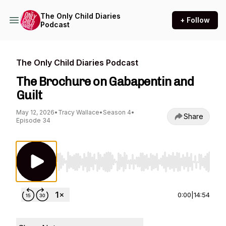
The Only Child Diaries
+ Follow
Podcast
The Only Child Diaries Podcast
The Brochure on Gabapentin and
Guilt
May 12, 2026
•
Tracy Wallace
•
Season 4
•
Share
Episode 34
Use Left/Right to seek, Home/End to jump to st
0:00
|
14:54