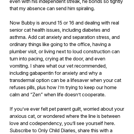
even with his independent streak, he bonds so tightly
that my absence can send him spiraling.
Now Bubby is around 15 or 16 and dealing with real
senior cat health issues, including diabetes and
asthma. Add cat anxiety and separation stress, and
ordinary things like going to the office, having a
plumber visit, or living next to loud construction can
turn into pacing, crying at the door, and even
vomiting. I share what our vet recommended,
including gabapentin for anxiety and why a
transdermal option can be a lifesaver when your cat
refuses pills, plus how I’m trying to keep our home
calm and “Zen” when life doesn’t cooperate.
If you’ve ever felt pet parent guilt, worried about your
anxious cat, or wondered where the line is between
love and codependency, you’ll see yourself here.
Subscribe to Only Child Diaries, share this with a