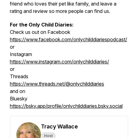
friend who loves their pet like family, and leave a
rating and review so more people can find us.
For the Only Child Diaries:
Check us out on Facebook
https://www.facebook.com/onlychilddiariespodcast/
or
Instagram
https://www.instagram.com/onlychilddiaries/
or
Threads
https://www.threads.net/@onlychilddiaries
and on
Bluesky
https://bsky.app/profile/onlychilddiaries.bsky.social
Tracy Wallace
Host