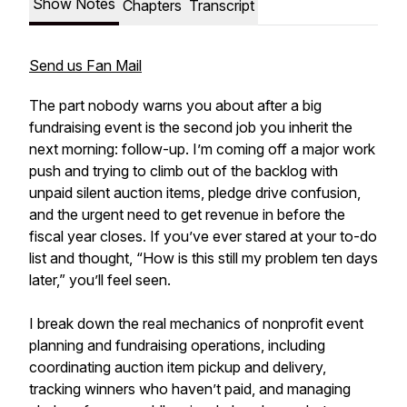
Show Notes
Chapters
Transcript
Send us Fan Mail
The part nobody warns you about after a big
fundraising event is the second job you inherit the
next morning: follow-up. I’m coming off a major work
push and trying to climb out of the backlog with
unpaid silent auction items, pledge drive confusion,
and the urgent need to get revenue in before the
fiscal year closes. If you’ve ever stared at your to-do
list and thought, “How is this still my problem ten days
later,” you’ll feel seen.
I break down the real mechanics of nonprofit event
planning and fundraising operations, including
coordinating auction item pickup and delivery,
tracking winners who haven’t paid, and managing