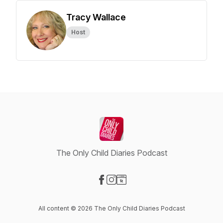
Tracy Wallace
Host
The Only Child Diaries Podcast
Visit our Facebook page
Visit our Instagram page
Visit our Website page
All content © 2026 The Only Child Diaries Podcast