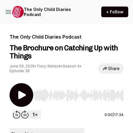
The Only Child Diaries
+ Follow
Podcast
The Only Child Diaries Podcast
The Brochure on Catching Up with
Things
June 09, 2026
•
Tracy Wallace
•
Season 4
•
Share
Episode 38
Use Left/Right to seek, Home/End to jump to st
0:00
|
17:34