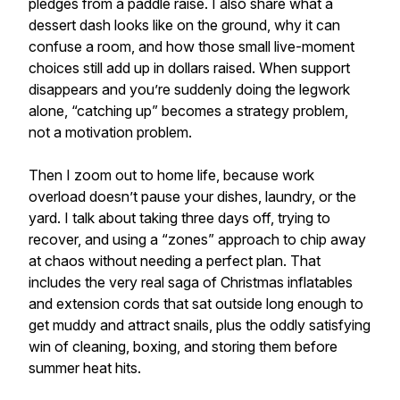
pledges from a paddle raise. I also share what a
dessert dash looks like on the ground, why it can
confuse a room, and how those small live-moment
choices still add up in dollars raised. When support
disappears and you’re suddenly doing the legwork
alone, “catching up” becomes a strategy problem,
not a motivation problem.
Then I zoom out to home life, because work
overload doesn’t pause your dishes, laundry, or the
yard. I talk about taking three days off, trying to
recover, and using a “zones” approach to chip away
at chaos without needing a perfect plan. That
includes the very real saga of Christmas inflatables
and extension cords that sat outside long enough to
get muddy and attract snails, plus the oddly satisfying
win of cleaning, boxing, and storing them before
summer heat hits.