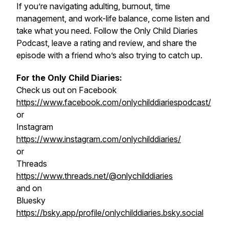
If you’re navigating adulting, burnout, time
management, and work-life balance, come listen and
take what you need. Follow the Only Child Diaries
Podcast, leave a rating and review, and share the
episode with a friend who’s also trying to catch up.
For the Only Child Diaries:
Check us out on Facebook
https://www.facebook.com/onlychilddiariespodcast/
or
Instagram
https://www.instagram.com/onlychilddiaries/
or
Threads
https://www.threads.net/@onlychilddiaries
and on
Bluesky
https://bsky.app/profile/onlychilddiaries.bsky.social